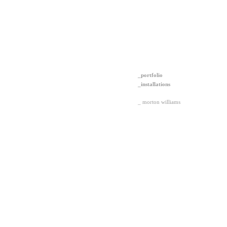
_portfolio
_installations
_ morton williams